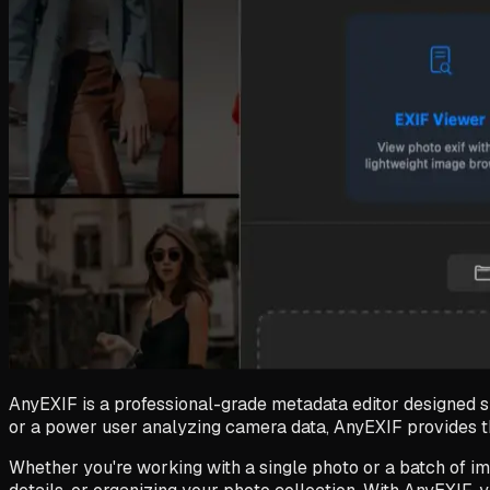
AnyEXIF is a professional-grade metadata editor designed s
or a power user analyzing camera data, AnyEXIF provides the
Whether you're working with a single photo or a batch of im