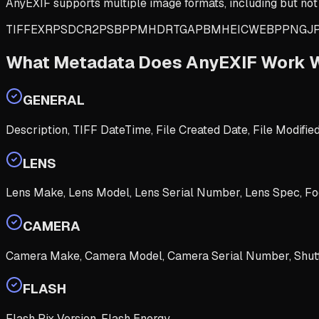
AnyEXIF supports multiple image formats, including but not 
TIFF
EXR
PSD
CR2
PSB
PPM
HDR
TGA
PBM
HEIC
WEBP
PNG
J
What Metadata Does AnyEXIF Work 
GENERAL
Description, TIFF DateTime, File Created Date, File Modifie
LENS
Lens Make, Lens Model, Lens Serial Number, Lens Spec, Fo
CAMERA
Camera Make, Camera Model, Camera Serial Number, Shutt
FLASH
Flash Pix Version, Flash Energy