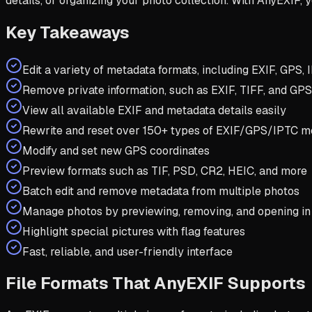
details, or organizing your photo collection. With AnyEXIF,
Key Takeaways
Edit a variety of metadata formats, including EXIF, GPS,
Remove private information, such as EXIF, TIFF, and GPS
View all available EXIF and metadata details easily
Rewrite and reset over 150+ types of EXIF/GPS/IPTC m
Modify and set new GPS coordinates
Preview formats such as TIF, PSD, CR2, HEIC, and more
Batch edit and remove metadata from multiple photos
Manage photos by previewing, removing, and opening i
Highlight special pictures with flag features
Fast, reliable, and user-friendly interface
File Formats That AnyEXIF Supports