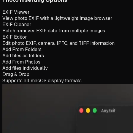
EXIF Viewer
View photo EXIF with a lightweight image browser
EXIF Cleaner
Batch remover EXIF data from multiple images
EXIF Editor
Edit photo EXIF, camera, IPTC, and TIFF information
Add From Folders
Add files as folders
Add From Photos
Add files individually
Drag & Drop
Supports all macOS display formats