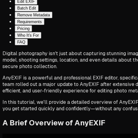
Edit EXIF
Batch Edit
Remove Metadata
Requirements
Pricing
Who It's For
FAQ
Digital photography isn't just about capturing stunning im
model, shooting settings, location, and even details about 
secure photo collection.
AnyEXIF is a powerful and professional EXIF editor, specific
team rolled out a major update to AnyEXIF after extensive d
efficient, and user-friendly experience for editing photo met
In this tutorial, we'll provide a detailed overview of AnyEX
you get started quickly and confidently—without any confus
A Brief Overview of AnyEXIF