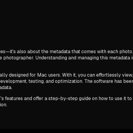
ages—it's also about the metadata that comes with each photo.
the photographer. Understanding and managing this metadata is
ally designed for Mac users. With it, you can effortlessly vie
evelopment, testing, and optimization. The software has been
adata.
IF's features and offer a step-by-step guide on how to use it 
ion.