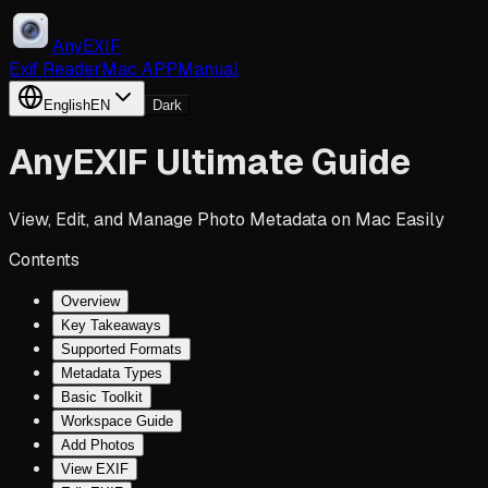
AnyEXIF
Exif Reader
Mac APP
Manual
English
EN
Dark
AnyEXIF Ultimate Guide
View, Edit, and Manage Photo Metadata on Mac Easily
Contents
Overview
Key Takeaways
Supported Formats
Metadata Types
Basic Toolkit
Workspace Guide
Add Photos
View EXIF