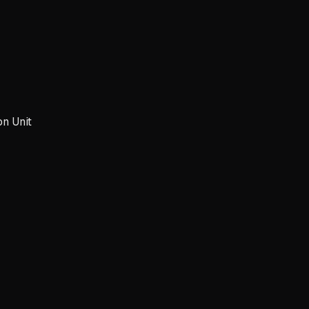
on Unit