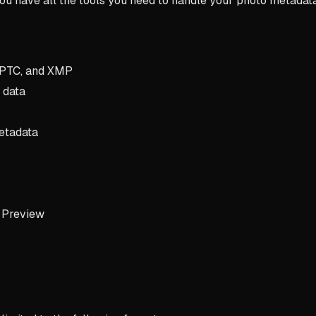
 you have all the tools you need to handle your photo metadat
 IPTC, and XMP
 data
etadata
n Preview