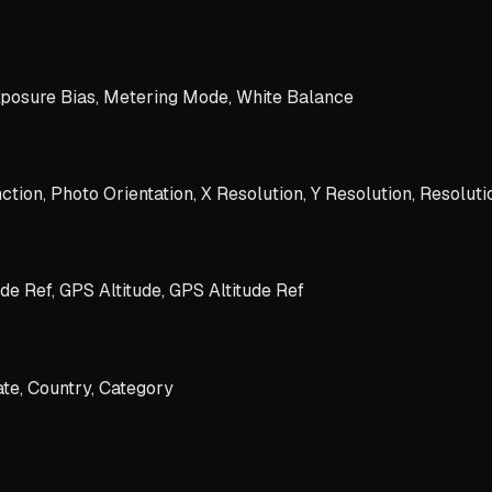
xposure Bias, Metering Mode, White Balance
tion, Photo Orientation, X Resolution, Y Resolution, Resoluti
de Ref, GPS Altitude, GPS Altitude Ref
ate, Country, Category