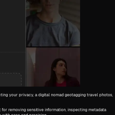
ing your privacy, a digital nomad geotagging travel photos,
t for removing sensitive information, inspecting metadata