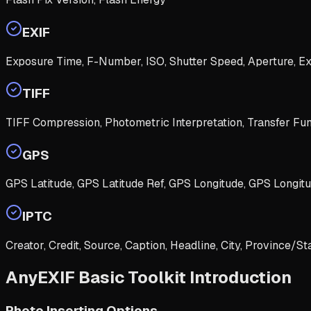
EXIF
Exposure Time, F-Number, ISO, Shutter Speed, Aperture, E
TIFF
TIFF Compression, Photometric Interpretation, Transfer Func
GPS
GPS Latitude, GPS Latitude Ref, GPS Longitude, GPS Longitu
IPTC
Creator, Credit, Source, Caption, Headline, City, Province/St
AnyEXIF Basic Toolkit Introduction
Photo Inserting Options