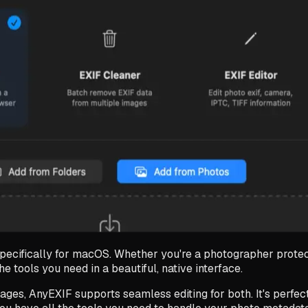
pecifically for macOS. Whether you're a photographer protect
 tools you need in a beautiful, native interface.
ages, AnyEXIF supports seamless editing for both. It's perfec