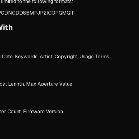
limited to the following formats:
PG
DNG
DDS
BMP
JP2
ICO
PGM
GIF
With
d Date, Keywords, Artist, Copyright, Usage Terms
cal Length, Max Aperture Value
er Count, Firmware Version