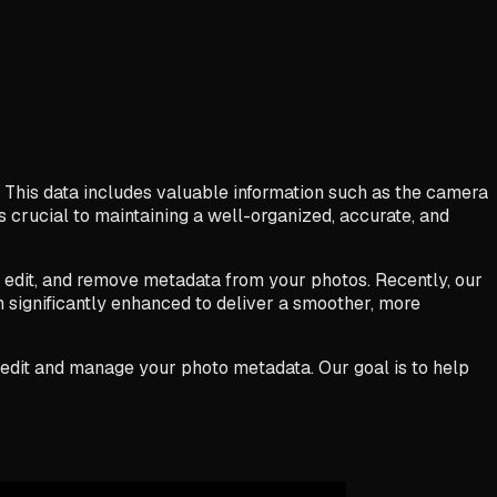
 This data includes valuable information such as the camera
 crucial to maintaining a well-organized, accurate, and
w, edit, and remove metadata from your photos. Recently, our
 significantly enhanced to deliver a smoother, more
to edit and manage your photo metadata. Our goal is to help